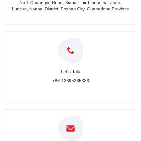
No.1 Chuangye Road, Xiabai Third Industrial Zone,
Luocun, Nanhai District, Foshan City, Guangdong Province
Let's Talk
+86-13695265336