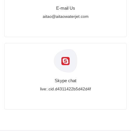
E-mail Us
aitao@aitaowaterjet.com
Skype chat
live:.cid.d4311422b5d42d4f