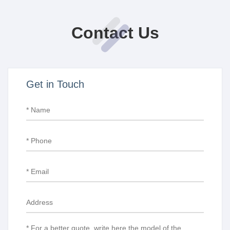
Contact Us
Get in Touch