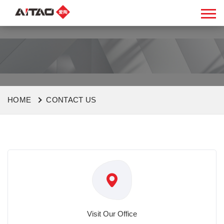
HOME
CONTACT US
Visit Our Office