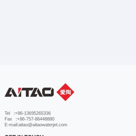
Tel :+86-13695265336
Fax :+86-757-86448880
E-mail:aitao@aitaowaterjet.com