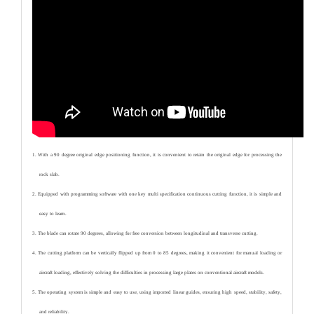
1. With a 90 degree original edge positioning function, it is convenient to retain the original edge for processing the
rock slab.
2. Equipped with programming software with one key multi specification continuous cutting function, it is simple and
easy to learn.
3. The blade can rotate 90 degrees, allowing for free conversion between longitudinal and transverse cutting.
4. The cutting platform can be vertically flipped up from 0 to 85 degrees, making it convenient for manual loading or
aircraft loading, effectively solving the difficulties in processing large plates on conventional aircraft models.
5. The operating system is simple and easy to use, using imported linear guides, ensuring high speed, stability, safety,
and reliability.