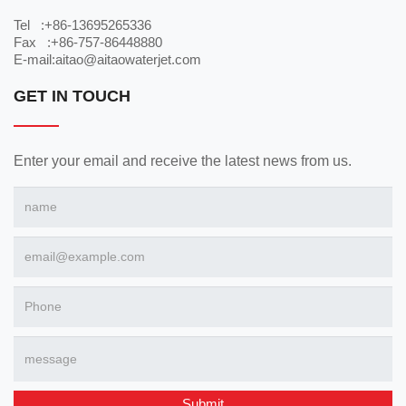
Tel :+86-13695265336
Fax :+86-757-86448880
E-mail:aitao@aitaowaterjet.com
GET IN TOUCH
Enter your email and receive the latest news from us.
Submit