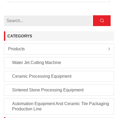
CATEGORYS
Products
Water Jet Cutting Machine
Ceramic Processing Equipment
Sintered Stone Processing Equipment
Automation Equipment And Ceramic Tile Packaging
Production Line