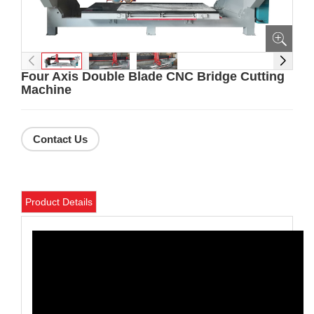
Four Axis Double Blade CNC Bridge Cutting
Machine
Contact Us
Product Details