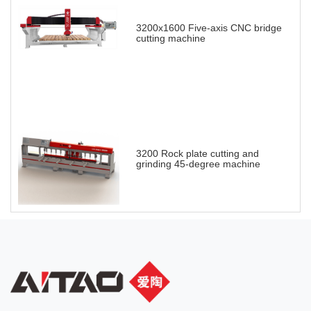
3200x1600 Five-axis CNC bridge
cutting machine
3200 Rock plate cutting and
grinding 45-degree machine