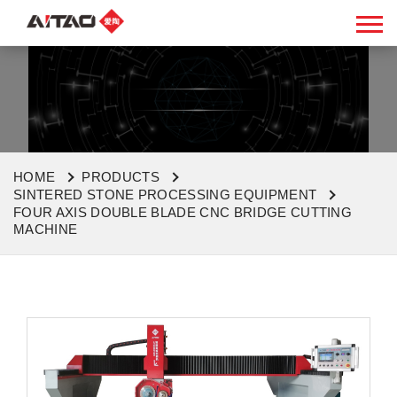
HOME
PRODUCTS
SINTERED STONE PROCESSING EQUIPMENT
FOUR AXIS DOUBLE BLADE CNC BRIDGE CUTTING
MACHINE