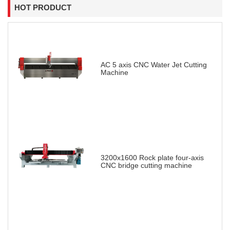
HOT PRODUCT
AC 5 axis CNC Water Jet Cutting
Machine
3200x1600 Rock plate four-axis
CNC bridge cutting machine