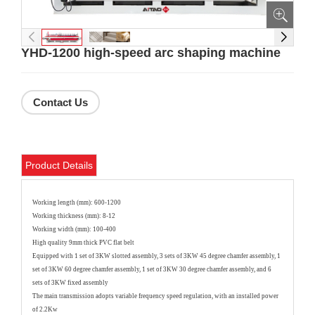
YHD-1200 high-speed arc shaping machine
Contact Us
Product Details
Working length (mm): 600-1200
Working thickness (mm): 8-12
Working width (mm): 100-400
High quality 9mm thick PVC flat belt
Equipped with 1 set of 3KW slotted assembly, 3 sets of 3KW 45 degree chamfer assembly, 1
set of 3KW 60 degree chamfer assembly, 1 set of 3KW 30 degree chamfer assembly, and 6
sets of 3KW fixed assembly
The main transmission adopts variable frequency speed regulation, with an installed power
of 2.2Kw