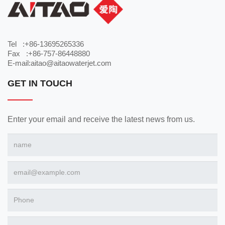
Tel :+86-13695265336
Fax :+86-757-86448880
E-mail:aitao@aitaowaterjet.com
GET IN TOUCH
Enter your email and receive the latest news from us.