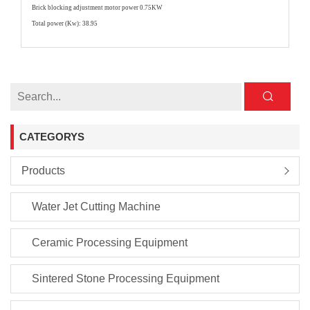
Brick blocking adjustment motor power 0.75KW
Total power (Kw): 38.95
CATEGORYS
Products
Water Jet Cutting Machine
Ceramic Processing Equipment
Sintered Stone Processing Equipment