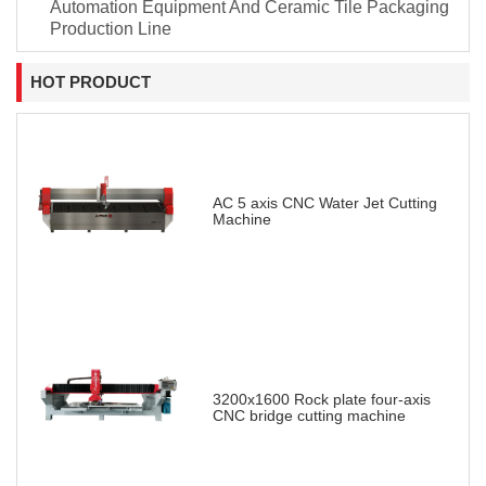
Automation Equipment And Ceramic Tile Packaging
Production Line
HOT PRODUCT
AC 5 axis CNC Water Jet Cutting
Machine
3200x1600 Rock plate four-axis
CNC bridge cutting machine