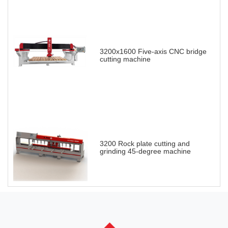
3200x1600 Five-axis CNC bridge
cutting machine
3200 Rock plate cutting and
grinding 45-degree machine