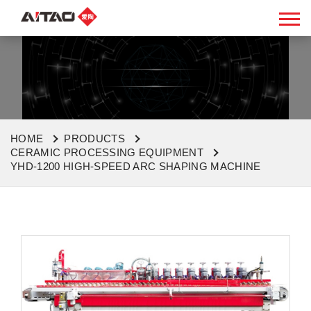
HOME
PRODUCTS
CERAMIC PROCESSING EQUIPMENT
YHD-1200 HIGH-SPEED ARC SHAPING MACHINE