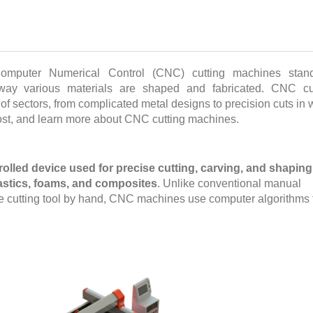
Computer Numerical Control (CNC) cutting machines stan
e way various materials are shaped and fabricated. CNC cu
 of sectors, from complicated metal designs to precision cuts in
ost, and learn more about CNC cutting machines.
lled device used for precise cutting, carving, and shaping
lastics, foams, and composites
. Unlike conventional manual
the cutting tool by hand, CNC machines use computer algorithms 