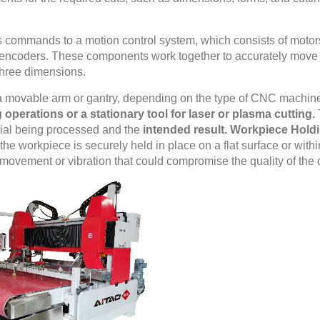
commands to a motion control system, which consists of motor
 encoders. These components work together to accurately move
three dimensions.
 a movable arm or gantry, depending on the type of CNC machin
ng operations or a stationary tool for laser or plasma cutting.
rial being processed and the
intended result. Workpiece Hold
he workpiece is securely held in place on a flat surface or withi
 movement or vibration that could compromise the quality of the 