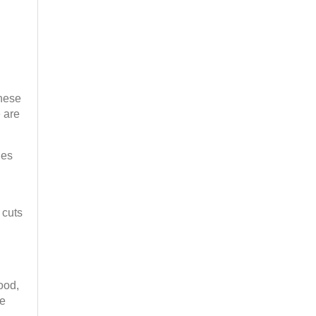
These
 are
nes
 cuts
ood,
ge