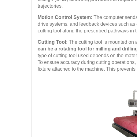
trajectories.
Motion Control System:
The computer sends 
drive systems, and feedback devices such as
cutting tool along the prescribed pathways in 
Cutting Tool:
The cutting tool is mounted on
can be a rotating tool for milling and drilli
type of cutting tool used depends on the mate
To ensure accuracy during cutting operations, t
fixture attached to the machine. This prevents