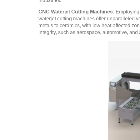
industries.
CNC Waterjet Cutting Machines:
Employing a
waterjet cutting machines offer unparalleled ve
metals to ceramics, with low heat-affected zon
integrity, such as aerospace, automotive, and a