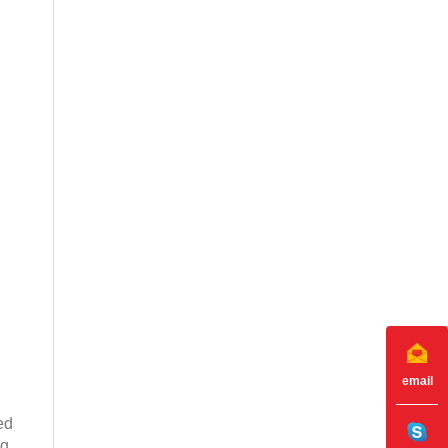
email
ed
ng