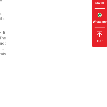
Skype
s,
 the
Whatsapp
e.
It
The
TOP
ing:
n a
cuts.