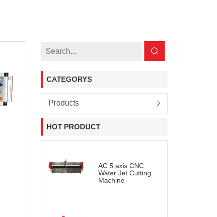
CATEGORYS
Products
HOT PRODUCT
AC 5 axis CNC
Water Jet Cutting
Machine