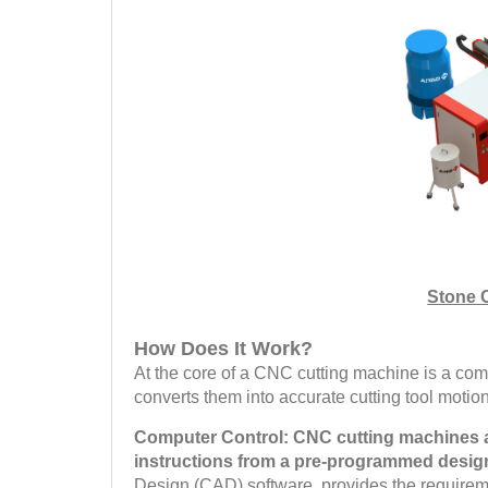
Stone 
How Does It Work?
At the core of a CNC cutting machine is a comp
converts them into accurate cutting tool moti
Computer Control: CNC cutting machines ar
instructions from a pre-programmed design
Design (CAD) software, provides the requireme