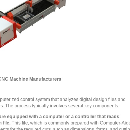
CNC Machine Manufacturers
uterized control system that analyzes digital design files and
ons. The process typically involves several key components:
e equipped with a computer or a controller that reads
 file.
This file, which is commonly prepared with Computer-Aid
nts for the required cuts, such as dimensions, forms, and cutti