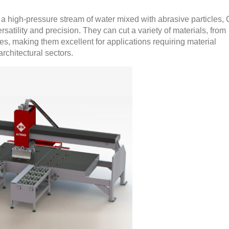
 high-pressure stream of water mixed with abrasive particles
rsatility and precision. They can cut a variety of materials, from
es, making them excellent for applications requiring material
rchitectural sectors.