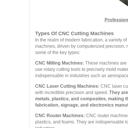
Profession
Types Of CNC Cutting Machines
In the realm of modern fabrication, a variety
machines, driven by computerized precision, 
some of the key types:
CNC Milling Machines:
These machines are r
use rotary cutting tools to precisely mold mat
indispensable in industries such as aerospac
CNC Laser Cutting Machines:
CNC laser cut
with incredible precision and speed.
They are
metals, plastics, and composites, making t
fabrication, signage, and electronics manu
CNC Router Machines:
CNC router machines 
plastics, and foams. They are indispensable t