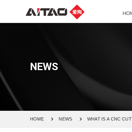
HO
NEWS
HOME
NEWS
WHAT IS A CNC CU