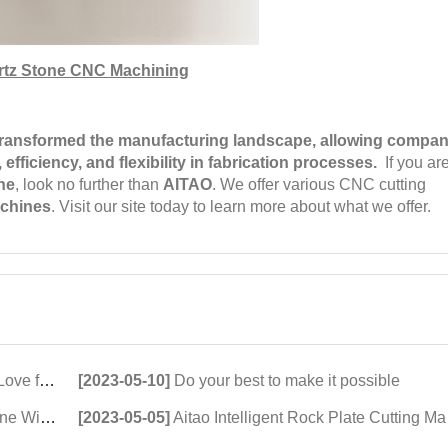
rtz Stone CNC Machining
ransformed the manufacturing landscape, allowing compan
efficiency, and flexibility in fabrication processes.
If you ar
ne
, look no further than
AITAO
. We offer various CNC cutting
achines
. Visit our site today to learn more about what we offer.
ting Machines
[2023-05-10]
Do your best to make it possible
 Innovation
[2023-05-05]
Aitao Intelligent Rock Plate Cutting Machine Chased by the Market