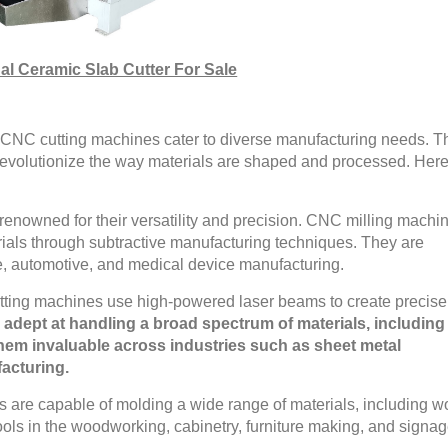
al Ceramic Slab Cutter For Sale
 of CNC cutting machines cater to diverse manufacturing needs. 
revolutionize the way materials are shaped and processed. Here
enowned for their versatility and precision. CNC milling machi
erials through subtractive manufacturing techniques. They are
e, automotive, and medical device manufacturing.
ting machines use high-powered laser beams to create precise
 adept at handling a broad spectrum of materials, including
hem invaluable across industries such as sheet metal
facturing.
are capable of molding a wide range of materials, including w
ools in the woodworking, cabinetry, furniture making, and signa