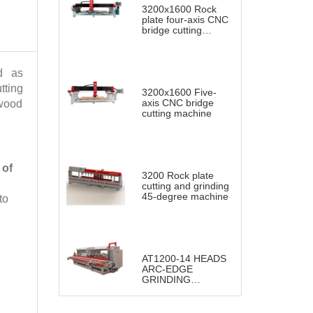
3200x1600 Rock
plate four-axis CNC
bridge cutting
machine
d as
tting
3200x1600 Five-
axis CNC bridge
 wood
cutting machine
 of
3200 Rock plate
cutting and grinding
45-degree machine
to
AT1200-14 HEADS
ARC-EDGE
GRINDING
POLISHING
MACHINE