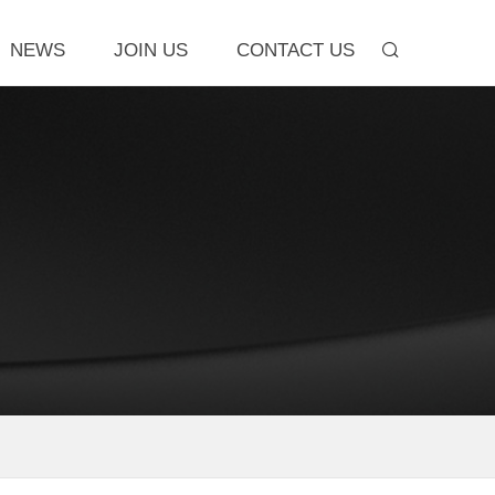
NEWS
JOIN US
CONTACT US