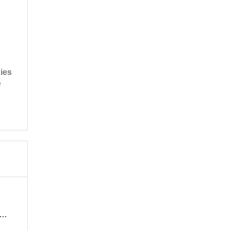
ies
e