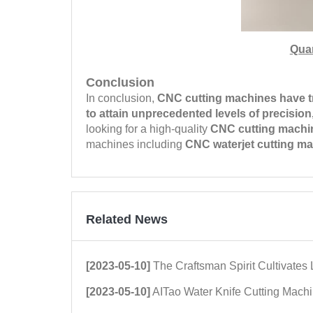
Qua
Conclusion
In conclusion,
CNC cutting machines have t
to attain unprecedented levels of precision, 
looking for a high-quality
CNC cutting machi
machines including
CNC waterjet cutting m
Related News
[2023-05-10]
The Craftsman Spirit Cultivates Love for the Quality of Ceramic Tile Cut
[2023-05-10]
AITao Water Knife Cutting Machine Wins the Market through