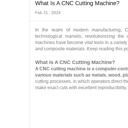
What Is A CNC Cutting Machine?
Feb 21 , 2024
In the realm of modern manufacturing, 
technological marvels, revolutionizing th
machines have become vital tools in a variety
and composite materials. Keep reading this p
What Is A CNC Cutting Machine?
A CNC cutting machine is a computer-contro
various materials such as metals, wood, p
cutting processes, in which operators direct 
make exact cuts with excellent reproducibility.