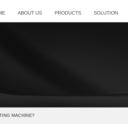
ME
ABOUT US
PRODUCTS
SOLUTION
TTING MACHINE?